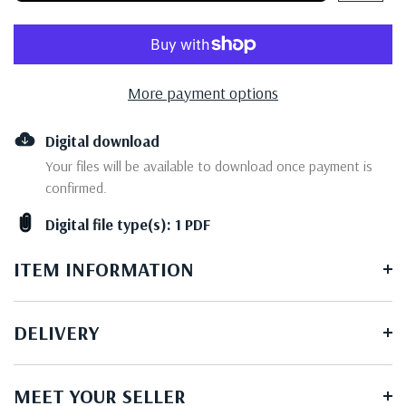
More payment options
Digital download
Your files will be available to download once payment is
confirmed.
Digital file type(s): 1 PDF
ITEM INFORMATION
DELIVERY
MEET YOUR SELLER