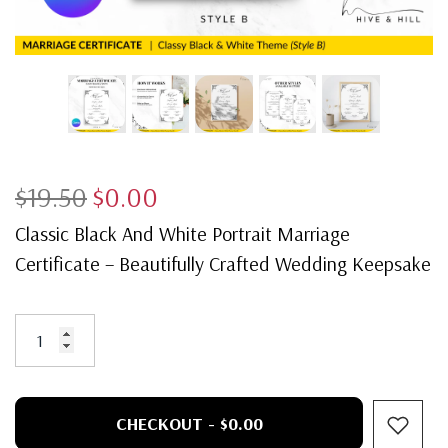
$19.50
$0.00
Classic Black And White Portrait Marriage
Certificate – Beautifully Crafted Wedding Keepsake
CHECKOUT - $0.00