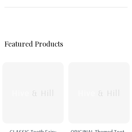
Featured Products
Hive & Hill
Hive & Hill
CLASSIC Tooth Fairy
ORIGINAL Themed Tooth