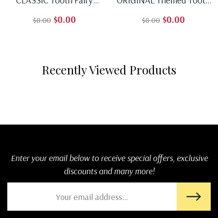
Receipt - Download, Edit,
Fairy Receipt - Download,
$0.00
$0.00
$8.00
$8.00
And Print For A Timeless
Edit, And Print For A
Regular price
Sale price
Regular price
Sale price
Surprise Under The Pillow.
Unique Surprise Under
The Pillow
Recently Viewed Products
Enter your email below to receive special offers, exclusive
discounts and many more!
SUBSCRI